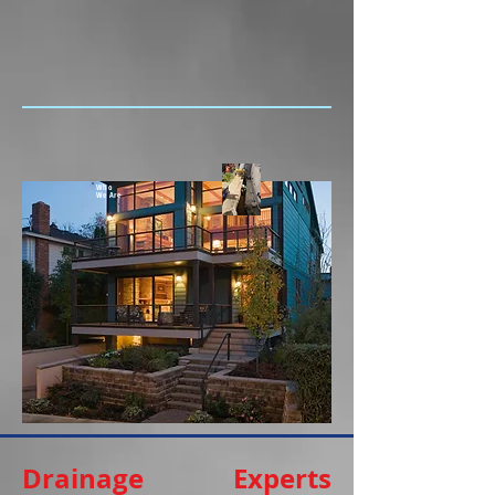
Who
We Are
Drainage Experts