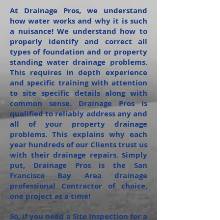
At Drainage Pros, we understand
how water works and why it is such
a nuisance! We understand how to
properly identify and correct all
types of foundation and or property
standing water drainage problems.
This requires in depth experience
and specific training with attention
to site specific details along with
common sense. Drainage Pros is
qualified to reliably address any and
all of your property drainage
problems. This explains why each
year hundreds of our Clients trust us
with their drainage repairs. Simply
put, Drainage Pros is the San
Francisco Bay Area drainage
professional Contractor of choice,
one project at a time!
So, if you need a Site Inspection for a