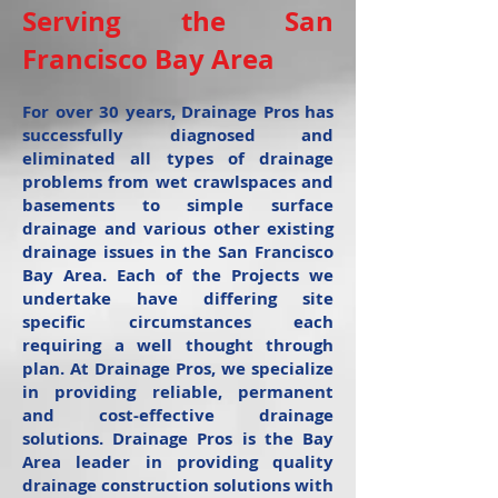
Serving the San
Francisco Bay Area
For over 30 years, Drainage Pros has
successfully diagnosed and
eliminated all types of drainage
problems from wet crawlspaces and
basements to simple surface
drainage and various other existing
drainage issues in the San Francisco
Bay Area. Each of the Projects we
undertake have differing site
specific circumstances each
requiring a well thought through
plan. At Drainage Pros, we specialize
in providing reliable, permanent
and cost-effective drainage
solutions. Drainage Pros is the Bay
Area leader in providing quality
drainage construction solutions with