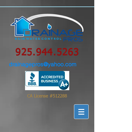
google-site-
verification=0IBS122sVsPqzOLAHLvhSqimMsyYXpc_GsN_FHIrow0
925.944.5263
drainagepros@yahoo.com
CA License #512288