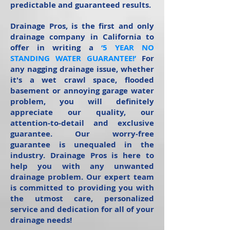
predictable and guaranteed results.
Drainage Pros, is the first and only
drainage company in California to
offer in writing a
‘5 YEAR NO
STANDING WATER GUARANTEE!’
For
any nagging drainage issue, whether
it's a wet crawl space, flooded
basement or annoying garage water
problem, you will definitely
appreciate our quality, our
attention-to-detail and exclusive
guarantee. Our worry-free
guarantee is unequaled in the
industry. Drainage Pros is here to
help you with any unwanted
drainage problem. Our expert team
is committed to providing you with
the utmost care, personalized
service and dedication for all of your
drainage needs!