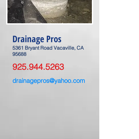
Drainage Pros
5361 Bryant Road Vacaville, CA
95688
925.944.5263
drainagepros@yahoo.com