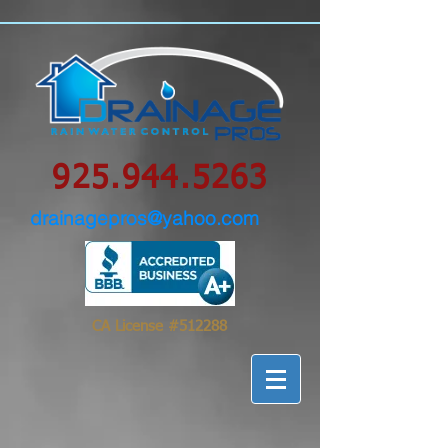
google-site-
verification=0IBS122sVsPqzOLAHLvhSqimMsyYXpc_GsN_FHIrow0
925.944.5263
drainagepros@yahoo.com
CA License #512288