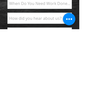
SEND FOR INFO
Surfa
ce and Subsurface Drainage
Systems - Wet Crawlspace Problems &
Smells - Wet Basements Water in