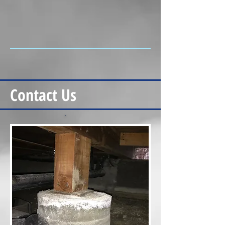
Contact Us