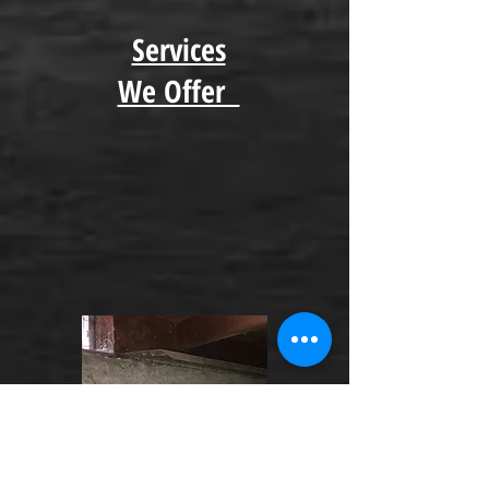
Services
We Offer