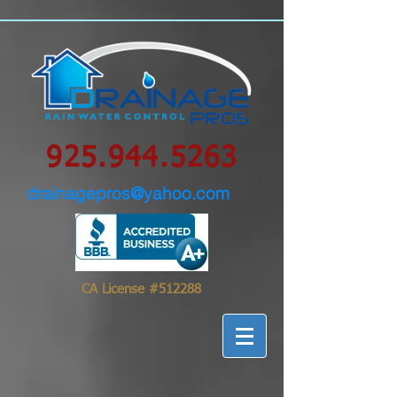
google-site-
verification=0IBS122sVsPqzOLAHLvhSqimMsyYXpc_GsN_FHIrow0
925.944.5263
drainagepros@yahoo.com
CA License #512288