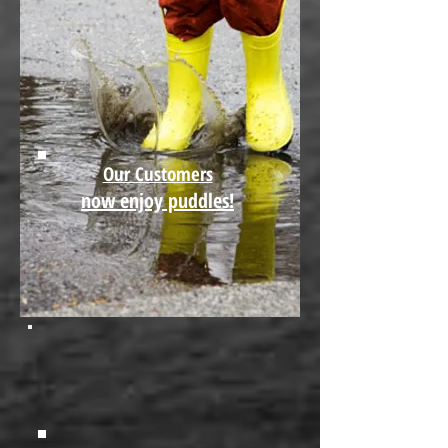
Our Customers
now enjoy puddles!