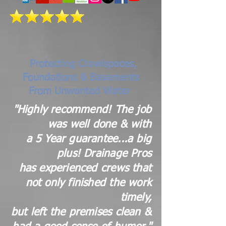
Protecting Crawlspaces,
Foundations & Basements
From Unwanted Water
"Highly recommend! The job
was well done & with
a 5 Year guarantee...a big
plus! Drainage Pros
has experienced crews that
not only finished the work
timely,
but left the
premises
clean &