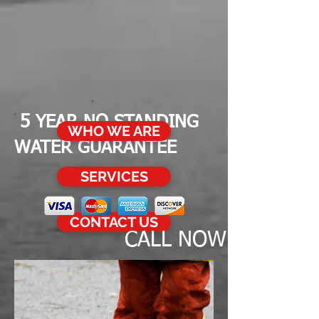
5
YEAR NO STANDING
WHO WE ARE
WATER GUARANTEE
SERVICES
CONTACT US
CALL NOW