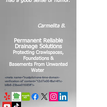
had a good sense of humor."
Carmelita B.
Permanent Reliable
Drainage Solutions
Protecting Craw
l
spaces,
Foundations &
Basements
From Unwanted
Water
<meta name="trustpilot-one-time-domain-
verification-id" content="12cf7e00-f8af-4f1c-
b8b6-23bee01685ff"/>