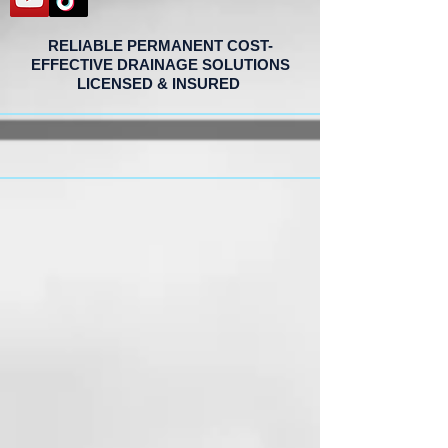
RELIABLE PERMANENT COST-
EFFECTIVE DRAINAGE SOLUTIONS
LICENSED & INSURED