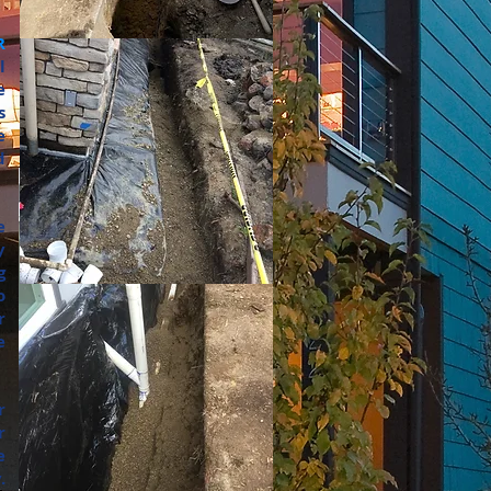
R
l
e
s
e
d
e
y
g
o
r
e
r
r
e
.