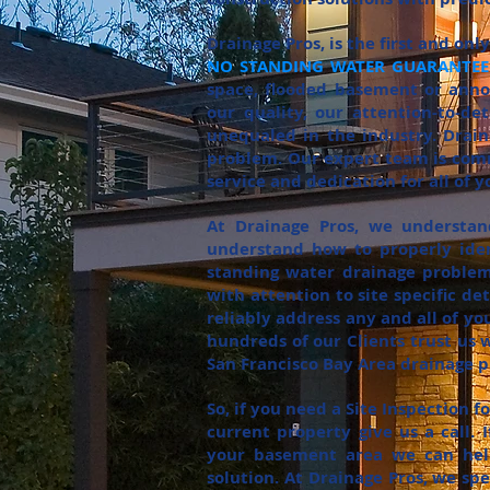
Drainage Pros, is the first and on
NO STANDING WATER GUARANTEE!
space, flooded basement or annoy
our quality, our attention-to-de
unequaled in the industry. Drai
problem. Our expert team is comm
service and dedication for all of 
At Drainage Pros, we understa
understand how to properly iden
standing water drainage problems
with attention to site specific de
reliably address any and all of y
hundreds of our Clients trust us w
San Francisco Bay Area drainage pr
So, if you need a Site Inspection 
current property give us a call.
your basement area we can help
solution. At Drainage Pros, we spe