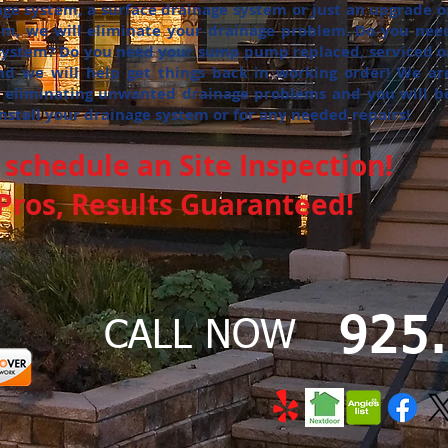
ge system, a surface drainage system or just an upgrade o
tem, we will eliminate your drainage problem. Do you nee
 system? Do you need your sump pump replaced, serviced o
nd we will help get things back in working order! We ar
 eliminating unwanted drainage problems and you will b
install your drainage system or for any needed repairs!
schedule an Site Inspection!
ros, Results Guaranteed!
925
CALL NOW