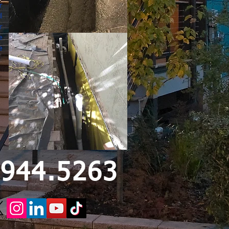
r
d
r
e
e
.944.5263