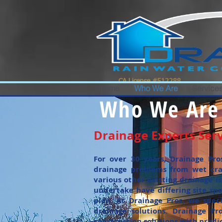
google-site-verification=0IBS122sVsPqzOLAHLvhSqimMsyYXpc_GsN_FHIrow0
CA License #512288
Home
Who We Are
Services
Who We Are
Drainage Experts Serv
For over 30 years, Drainage Pro
drainage problems from wet cra
various other existing drainage i
undertake have differing site sp
plan. At Drainage Pros, we speci
drainage solutions. Drainage Pr
construction solutions with predi