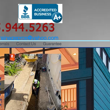
.944.5263
rainagepros@yahoo.com
errals
Contact Us
Guarantee
f
d
e
h
e
e