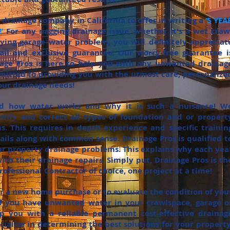
ly drainage company in California to offer in writing a
‘5 YEA
’
For any nagging drainage issue, whether it's a wet craw
ing garage water problem, you will definitely appreciat
tail and exclusive guarantee. Our worry-free guarantee i
nage Pros is here to help you with any unwanted drainag
itted to providing you with the utmost care, personalize
your drainage needs!
nd how water works and why it is such a nuisance! W
tify and correct all types of foundation and or propert
. This requires in depth experience and specific trainin
tails along with common sense. Drainage Pros is qualified t
our property drainage problems. This explains why each yea
ith their drainage repairs. Simply put, Drainage Pros is th
ofessional Contractor of choice, one project at a time!
for a new home purchase or to evaluate the condition of you
 If you have unwanted water in your crawlspace, garage o
 you with a reliable permanent cost-effective drainag
cialize in determining the best solutions for your property