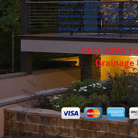
Whether it is a new French draina
simple repair of an existing sys
help with your existing drainage
repaired? Give us a call today a
drainage experts at permanently
happy selecting Drainage Pros to 
CALL NOW to 
Drainage P