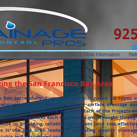
925
d
 We Offer
Sump Pumps, Articles & More Information
Ref
ing the San Francisco Bay Area
s has successfully diagnosed and eliminated all types o
wlspaces and basements to simple surface drainage an
ssues in the San Francisco Bay Area. Each of the Projects w
ecific circumstances each requiring a well thought throug
alize in providing reliable, permanent and cost-effectiv
os is the Bay Area leader in providing quality drainag
ctable and guaranteed results.